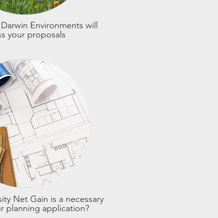
Darwin Environments will
ss your proposals
ity Net Gain is a necessary
ur planning application?