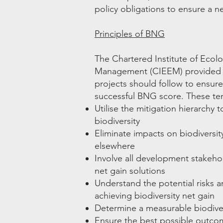
policy obligations to ensure a ne
Principles of BNG
The Chartered Institute of Ecol
Management (CIEEM) provide
projects should follow to ensu
successful BNG score. These ten
Utilise the mitigation hierarchy
biodiversity
Eliminate impacts on biodiversit
elsewhere
Involve all development stakehol
net gain solutions
Understand the potential risks an
achieving biodiversity net gain
Determine a measurable biodiver
Ensure the best possible outcom