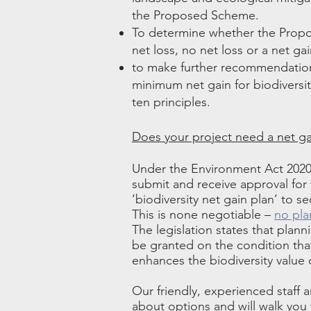
the Proposed Scheme.
To determine whether the Propos
net loss, no net loss or a net gai
to make further recommendation
minimum net gain for biodivers
ten principles.
Does your project need a net ga
Under the Environment Act 2020,
submit and receive approval for
‘biodiversity net gain plan’ to s
This is none negotiable –
no pla
The legislation states that plan
be granted on the condition th
enhances the biodiversity value o
Our friendly, experienced staff a
about options and will walk you