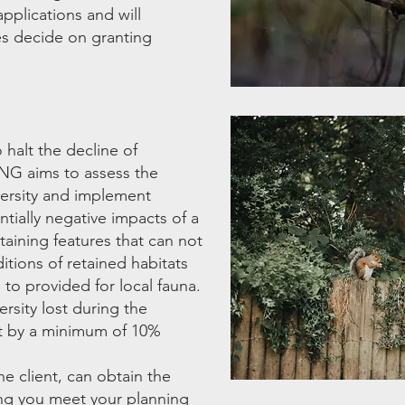
pplications and will
es decide on granting
halt the decline of
BNG aims to assess the
iversity and implement
tially negative impacts of a
aining features that can not
tions of retained habitats
 to provided for local fauna.
rsity lost during the
it by a minimum of 10%
he client, can obtain the
ing you meet your planning