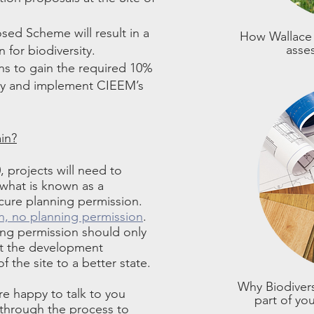
ed Scheme will result in a
How Wallace 
asse
n for biodiversity.
s to gain the required 10%
ity and implement CIEEM’s
in?
 projects will need to
 what is known as a
ecure planning permission.
n, no planning permission
.
ning permission should only
at the development
f the site to a better state.
Why Biodivers
re happy to talk to you
part of yo
 through the process to