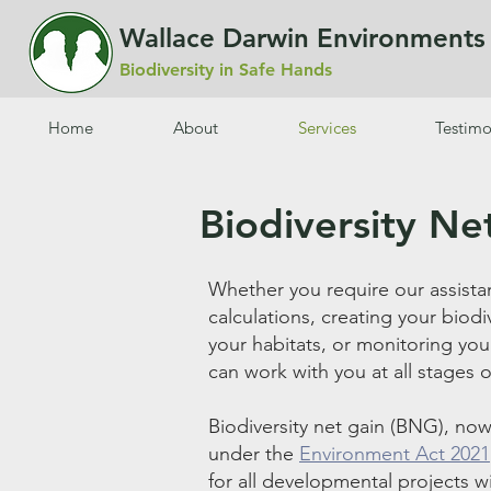
Wallace Darwin Environment
Biodiversity in Safe Hands
Home
About
Services
Testimo
Biodiversity Ne
Whether you require our assista
calculations, creating your bio
your habitats, or monitoring you
can work with you at all stages 
Biodiversity net gain (BNG), now
under
the
Environment Act 2021
for all developmental projects w