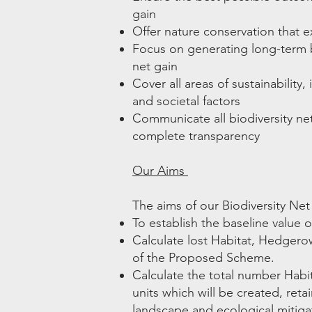
gain
Offer nature conservation that 
Focus on generating long-term b
net gain
Cover all areas of sustainability
and societal factors
Communicate all biodiversity ne
complete transparency
Our Aims
The aims of our Biodiversity Net
To establish the baseline value of
Calculate lost Habitat, Hedgerow
of the Proposed Scheme.
Calculate the total number Hab
units which will be created, re
landscape and ecological mitigat