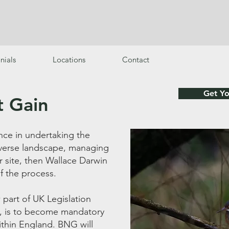
s
nials
Locations
Contact
Get Y
t Gain
nce in undertaking the
diverse landscape, managing
r site, then Wallace Darwin
of the process.
 part of UK Legislation
, is to become mandatory
ithin England. BNG will