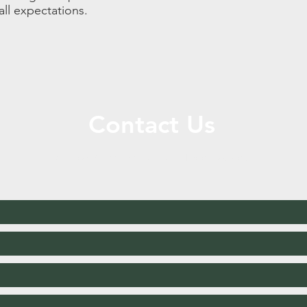
all expectations.
Contact Us
Call or Message Us for a Free Quote!