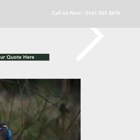
Call Us Now : 0161 523 2674
our Quote Here