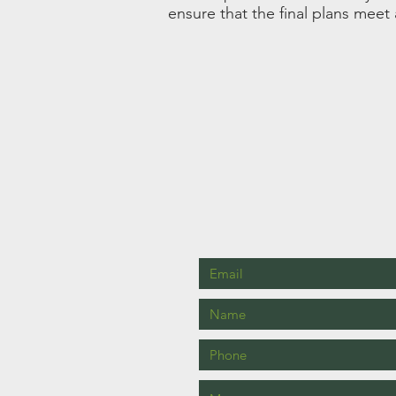
ensure that the final plans meet 