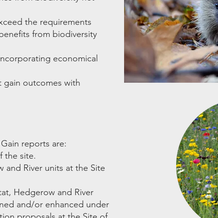
exceed the requirements
enefits from biodiversity
, incorporating economical
t gain outcomes with
 Gain reports are:
 the site.
 and River units at the Site
itat, Hedgerow and River
tained and/or enhanced under
ion proposals at the Site of