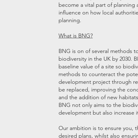
become a vital part of planning a
influence on how local authoriti
planning.
What is BNG?
BNG is on of several methods to 
biodiversity in the UK by 2030. 
baseline value of a site so biod
methods to counteract the poten
development project through ret
be replaced, improving the condi
and the addition of new habitats
BNG not only aims to the biodive
development but also increase 
Our ambition is to ensure you, t
desired plans, whilst also ensur