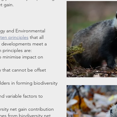
t gain.
ogy and Environmental
d
ten principles
that all
re developments meet a
 principles are:
 to minimise impact on
y that cannot be offset
ders in forming biodiversity
d variable factors to
sity net gain contribution
es from biodiversity net