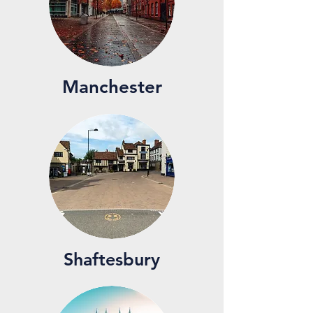
Manchester
Shaftesbury