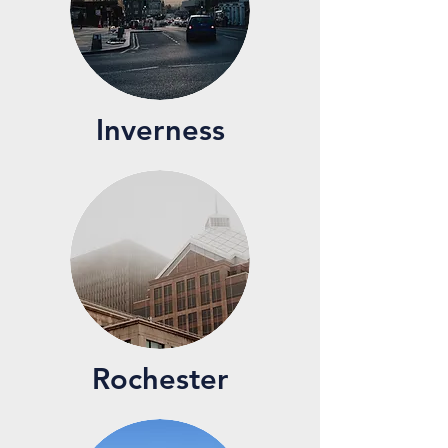
Inverness
Rochester