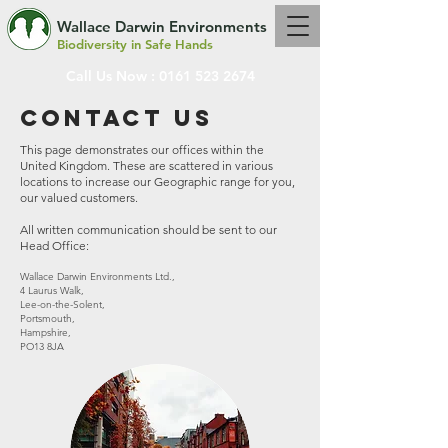
Wallace Darwin Environments
Biodiversity in Safe Hands
Call Us Now :
0161 523 2674
Contact us
This page demonstrates our offices within the
United Kingdom. These are scattered in various
locations to increase our Geographic range for you,
our valued customers.
All written communication should be sent to our
Head Office:
Wallace Darwin Environments Ltd.,
4 Laurus Walk,
Lee-on-the-Solent,
Portsmouth,
Hampshire,
PO13 8JA