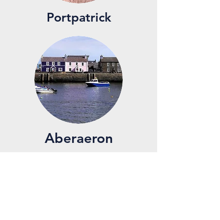
Portpatrick
Aberaeron