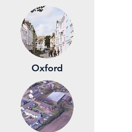
Oxford