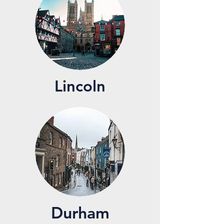
Lincoln
Durham