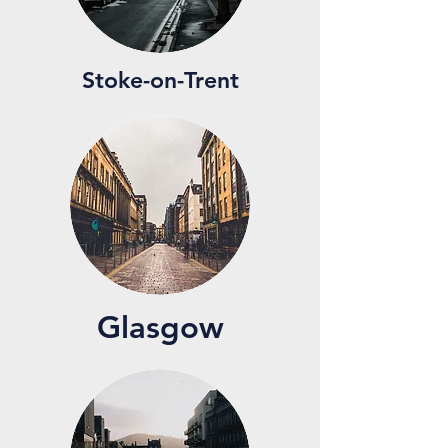
Stoke-on-Trent
Glasgow