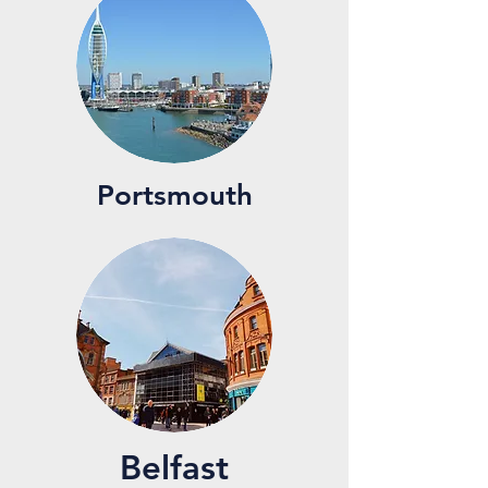
Portsmouth
Belfast