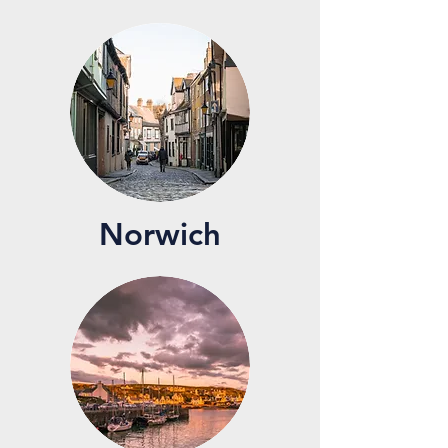
Norwich