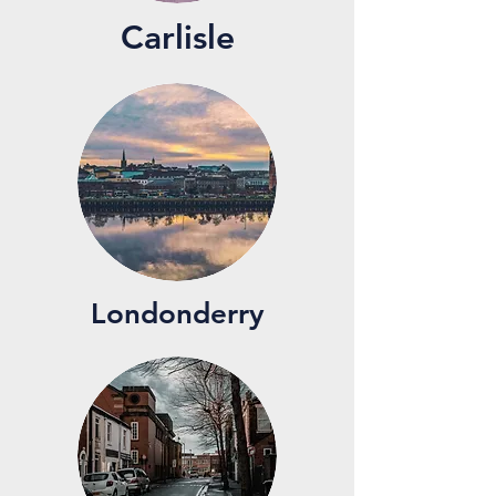
Carlisle
Londonderry